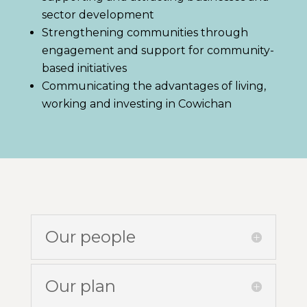
sector development
Strengthening communities through
engagement and support for community-
based initiatives
Communicating the advantages of living,
working and investing in Cowichan
Our people
Our plan