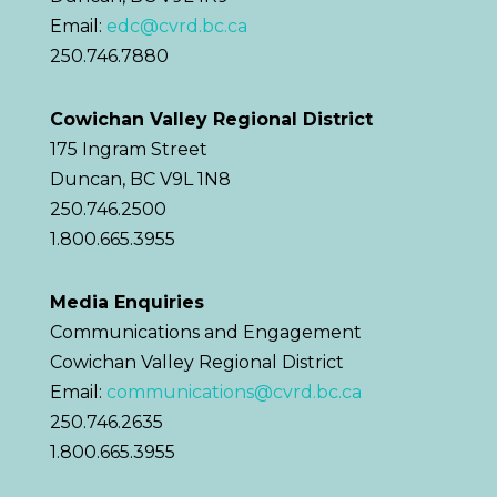
Email:
edc@cvrd.bc.ca
250.746.7880
Cowichan Valley Regional District
175 Ingram Street
Duncan, BC V9L 1N8
250.746.2500
1.800.665.3955
Media Enquiries
Communications and Engagement
Cowichan Valley Regional District
Email:
communications@cvrd.bc.ca
250.746.2635
1.800.665.3955