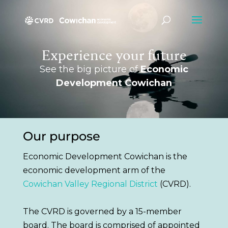
Experience your future
See the big picture of
Economic
Development Cowichan
Our purpose
Economic Development Cowichan
is the
economic development arm of the
Cowichan Valley Regional District
(CVRD)
.
The CVRD
is governed by
a 15-member
board.
The board
is comprised
of appointed