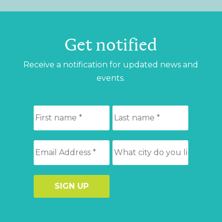
Get notified
Receive a notification for updated news and
events.