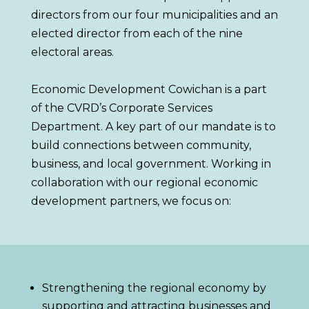
directors from our four municipalities and an
elected director from each of the nine
electoral areas
.
Economic Development Cowichan is a part
of the CVRD’s
Corporate Services
Department.
A key part of our mandate is to
build connections between community,
business, and local government
. Working in
collaboration with our regional economic
development partners, we focus on:
Strengthening the regional economy by
supporting and attracting businesses and