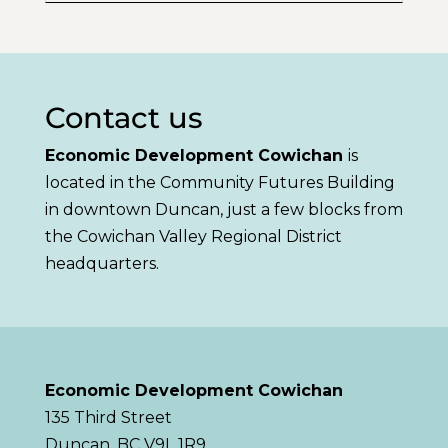
Contact us
Economic Development Cowichan
is
located in the Community Futures Building
in downtown Duncan, just a few blocks from
the Cowichan Valley Regional District
headquarters.
Economic Development Cowichan
135 Third Street
Duncan, BC V9L 1R9