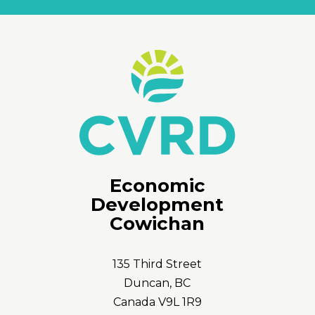
Economic
Development
Cowichan
135 Third Street
Duncan, BC
Canada V9L 1R9