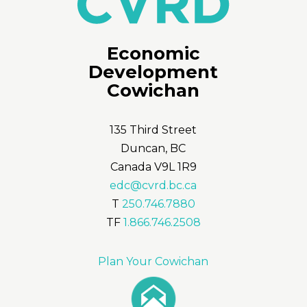
Economic
Development
Cowichan
135 Third Street
Duncan, BC
Canada V9L 1R9
edc@cvrd.bc.ca
T
250.746.7880
TF
1.866.746.2508
Plan Your Cowichan