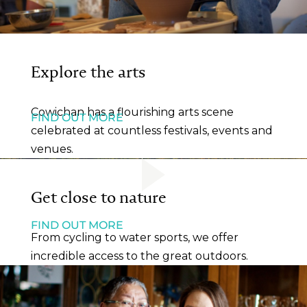
Explore the arts
Cowichan has a flourishing arts scene
FIND OUT MORE
celebrated at countless festivals, events and
venues.
Get close to nature
FIND OUT MORE
From cycling to water sports, we offer
incredible access to the great outdoors.