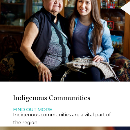
Indigenous Communities
FIND OUT MORE
Indigenous communities are a vital part of
the region.