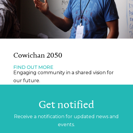
Cowichan 2050
FIND OUT MORE
Engaging community in a shared vision for
our future.
Get notified
Receive a notification for updated news and
events.