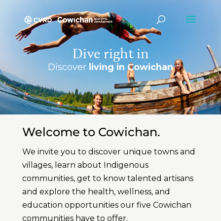
Dive right in
Discover
living in Cowichan
Welcome to Cowichan.
We invite you to discover unique towns and
villages, learn about Indigenous
communities, get to know talented artisans
and explore the health, wellness, and
education opportunities our five Cowichan
communities have to offer.