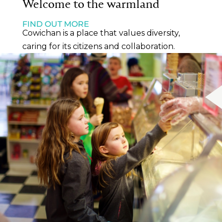
Welcome to the warmland
FIND OUT MORE
Cowichan is a place that values diversity,
caring for its citizens and collaboration.