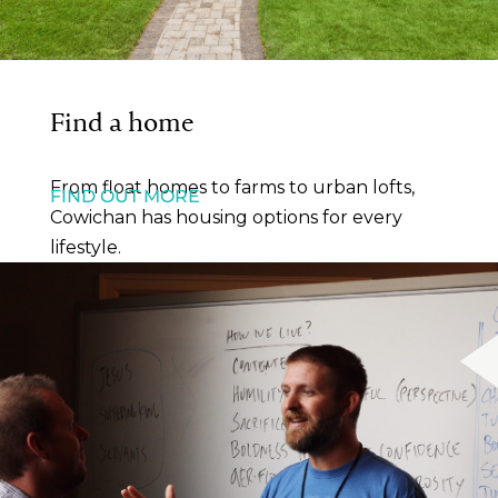
Find a home
From float homes to farms to urban lofts,
FIND OUT MORE
Cowichan has housing options for every
lifestyle.