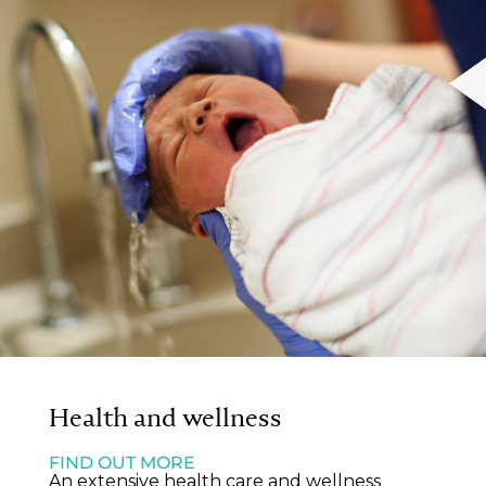
Health and wellness
FIND OUT MORE
An extensive health care and wellness