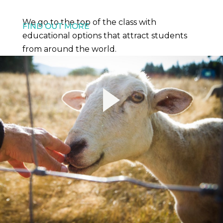
We go to the top of the class with
FIND OUT MORE
educational options that attract students
from around the world.