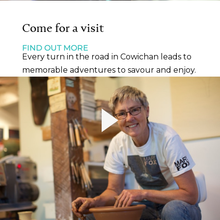
Come for a visit
FIND OUT MORE
Every turn in the road in Cowichan leads to
memorable adventures to savour and enjoy.