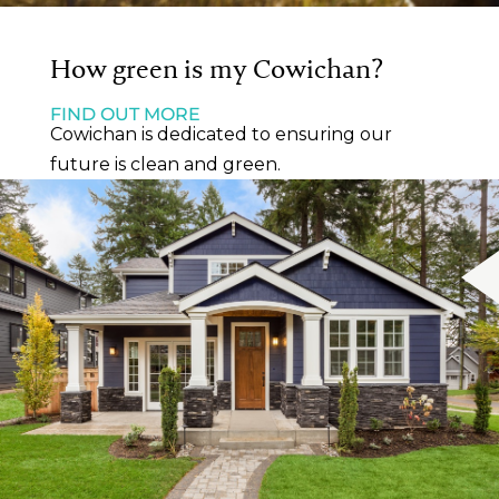
How green is my Cowichan?
FIND OUT MORE
Cowichan is dedicated to ensuring our
future is clean and green.