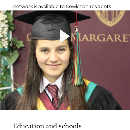
network is available to Cowichan residents.
Education and schools