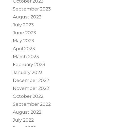
October 2023
September 2023
August 2023
July 2023
June 2023
May 2023
April 2023
March 2023
February 2023
January 2023
December 2022
November 2022
October 2022
September 2022
August 2022
July 2022