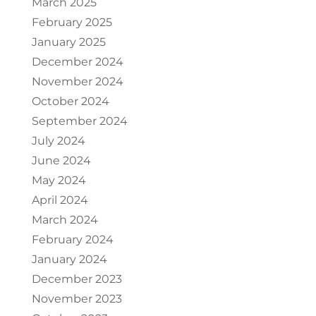
March 2025
February 2025
January 2025
December 2024
November 2024
October 2024
September 2024
July 2024
June 2024
May 2024
April 2024
March 2024
February 2024
January 2024
December 2023
November 2023