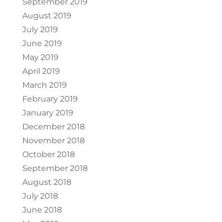
September 2019
August 2019
July 2019
June 2019
May 2019
April 2019
March 2019
February 2019
January 2019
December 2018
November 2018
October 2018
September 2018
August 2018
July 2018
June 2018