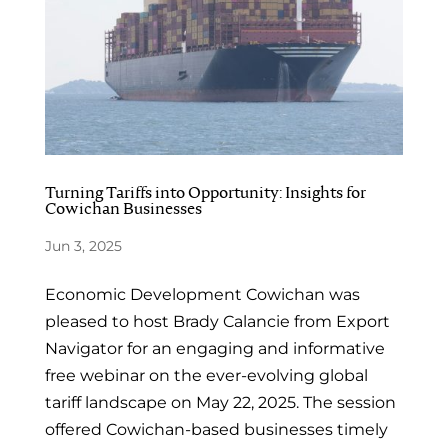
Turning Tariffs into Opportunity: Insights for
Cowichan Businesses
Jun 3, 2025
Economic Development Cowichan was
pleased to host Brady Calancie from Export
Navigator for an engaging and informative
free webinar on the ever-evolving global
tariff landscape on May 22, 2025. The session
offered Cowichan-based businesses timely