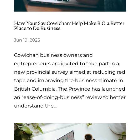
Have Your Say Cowichan: Help Make B.C. a Better
Place to Do Business
Jun 19, 2025
Cowichan business owners and
entrepreneurs are invited to take part in a
new provincial survey aimed at reducing red
tape and improving the business climate in
British Columbia. The Province has launched
an “ease-of-doing-business” review to better
understand the...