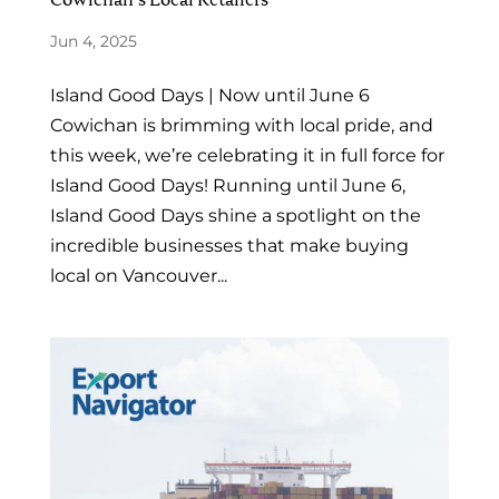
Jun 4, 2025
Island Good Days | Now until June 6
Cowichan is brimming with local pride, and
this week, we’re celebrating it in full force for
Island Good Days! Running until June 6,
Island Good Days shine a spotlight on the
incredible businesses that make buying
local on Vancouver...