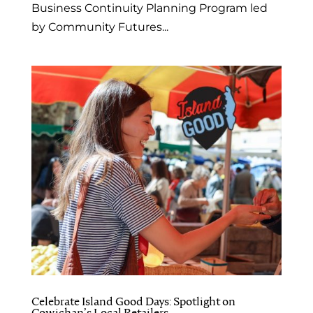
Business Continuity Planning Program led
by Community Futures...
Celebrate Island Good Days: Spotlight on
Cowichan’s Local Retailers