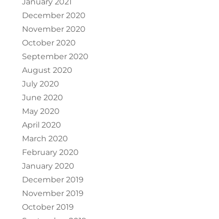
January 2021
December 2020
November 2020
October 2020
September 2020
August 2020
July 2020
June 2020
May 2020
April 2020
March 2020
February 2020
January 2020
December 2019
November 2019
October 2019