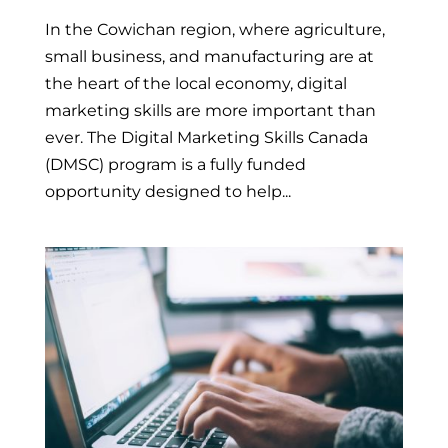
In the Cowichan region, where agriculture,
small business, and manufacturing are at
the heart of the local economy, digital
marketing skills are more important than
ever. The Digital Marketing Skills Canada
(DMSC) program is a fully funded
opportunity designed to help...