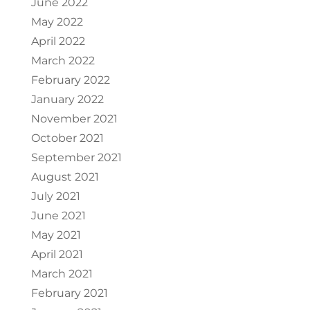
June 2022
May 2022
April 2022
March 2022
February 2022
January 2022
November 2021
October 2021
September 2021
August 2021
July 2021
June 2021
May 2021
April 2021
March 2021
February 2021