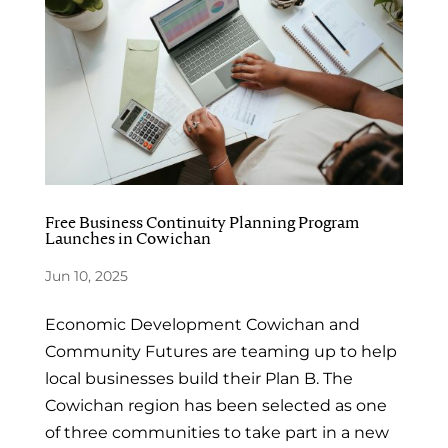
Free Business Continuity Planning Program
Launches in Cowichan
Jun 10, 2025
Economic Development Cowichan and
Community Futures are teaming up to help
local businesses build their Plan B. The
Cowichan region has been selected as one
of three communities to take part in a new