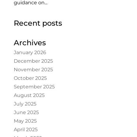
guidance on...
Recent posts
Archives
January 2026
December 2025
November 2025
October 2025
September 2025
August 2025
July 2025
June 2025
May 2025
April 2025