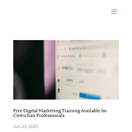
Free Digital Marketing Training Available for
Cowichan Professionals
Jun 23, 2025