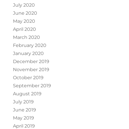
July 2020
June 2020
May 2020
April 2020
March 2020
February 2020
January 2020
December 2019
November 2019
October 2019
September 2019
August 2019
July 2019
June 2019
May 2019
April 2019