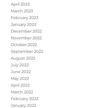
April 2023
March 2023
February 2023
January 2023
December 2022
November 2022
October 2022
September 2022
August 2022
July 2022
June 2022
May 2022
April 2022
March 2022
February 2022
January 2022