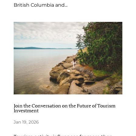
British Columbia and...
Join the Conversation on the Future of Tourism
Investment
Jan 19, 2026