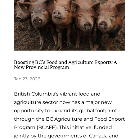
Boosting BC’s Food and Agriculture Exports: A
New Provincial Program
Jan 23, 2026
British Columbia’s vibrant food and
agriculture sector now has a major new
opportunity to expand its global footprint
through the BC Agriculture and Food Export
Program (BCAFE). This initiative, funded
jointly by the governments of Canada and