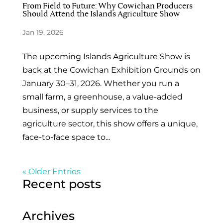
From Field to Future: Why Cowichan Producers
Should Attend the Islands Agriculture Show
Jan 19, 2026
The upcoming Islands Agriculture Show is
back at the Cowichan Exhibition Grounds on
January 30–31, 2026. Whether you run a
small farm, a greenhouse, a value-added
business, or supply services to the
agriculture sector, this show offers a unique,
face-to-face space to...
« Older Entries
Recent posts
Archives