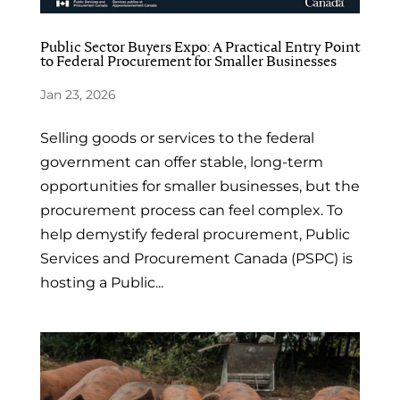
Public Sector Buyers Expo: A Practical Entry Point
to Federal Procurement for Smaller Businesses
Jan 23, 2026
Selling goods or services to the federal
government can offer stable, long-term
opportunities for smaller businesses, but the
procurement process can feel complex. To
help demystify federal procurement, Public
Services and Procurement Canada (PSPC) is
hosting a Public...