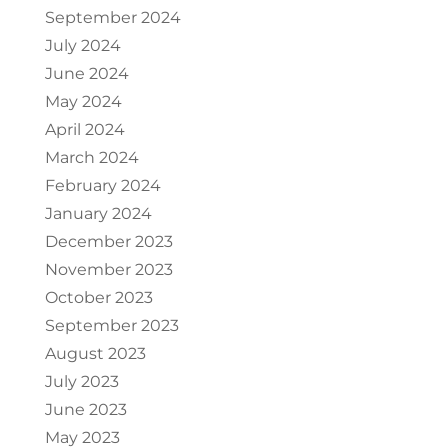
September 2024
July 2024
June 2024
May 2024
April 2024
March 2024
February 2024
January 2024
December 2023
November 2023
October 2023
September 2023
August 2023
July 2023
June 2023
May 2023