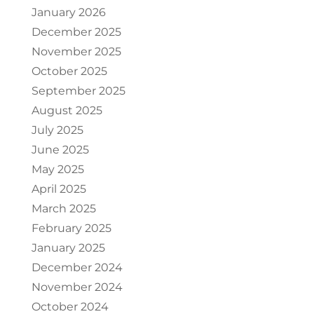
January 2026
December 2025
November 2025
October 2025
September 2025
August 2025
July 2025
June 2025
May 2025
April 2025
March 2025
February 2025
January 2025
December 2024
November 2024
October 2024