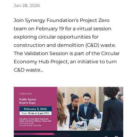
Jan 28, 2026
Join Synergy Foundation’s Project Zero
team on February 19 for a virtual session
exploring circular opportunities for
construction and demolition (C&D) waste.
The Validation Session is part of the Circular
Economy Hub Project, an initiative to turn
C&D waste...