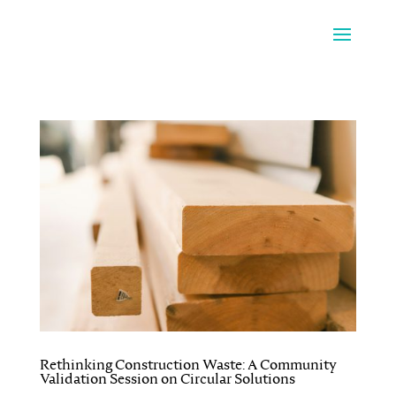
Rethinking Construction Waste: A Community
Validation Session on Circular Solutions