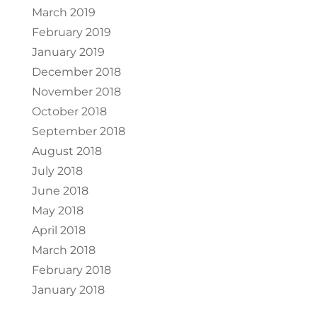
March 2019
February 2019
January 2019
December 2018
November 2018
October 2018
September 2018
August 2018
July 2018
June 2018
May 2018
April 2018
March 2018
February 2018
January 2018