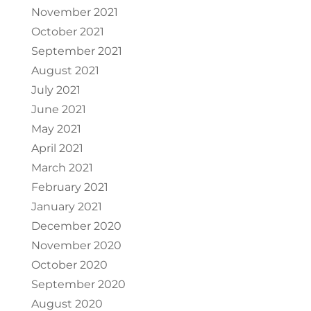
November 2021
October 2021
September 2021
August 2021
July 2021
June 2021
May 2021
April 2021
March 2021
February 2021
January 2021
December 2020
November 2020
October 2020
September 2020
August 2020