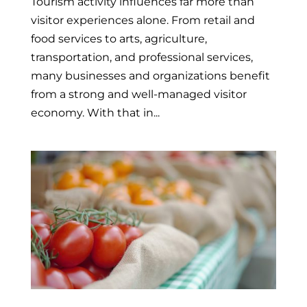
Tourism activity influences far more than
visitor experiences alone. From retail and
food services to arts, agriculture,
transportation, and professional services,
many businesses and organizations benefit
from a strong and well-managed visitor
economy. With that in...